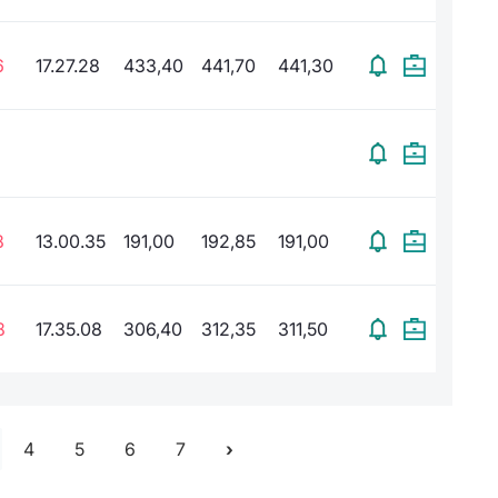
6
17.27.28
433,40
441,70
441,30
8
13.00.35
191,00
192,85
191,00
8
17.35.08
306,40
312,35
311,50
4
5
6
7