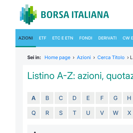
AZIONI
ETF
ETC E ETN
FONDI
DERIVATI
CW E
Sei in:
Home page
›
Azioni
›
Cerca Titolo
›
L
Listino A-Z: azioni, quotaz
A
B
C
D
E
F
G
H
Q
R
S
T
U
V
W
X