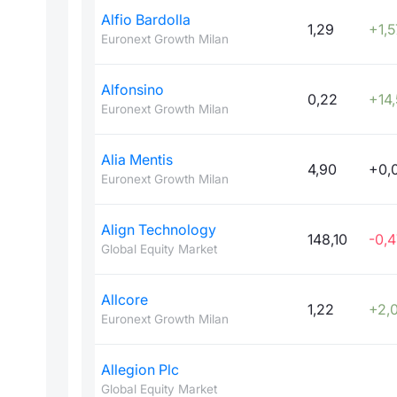
Alfio Bardolla
1,29
+1,5
Euronext Growth Milan
Alfonsino
0,22
+14
Euronext Growth Milan
Alia Mentis
4,90
+0,
Euronext Growth Milan
Align Technology
148,10
-0,4
Global Equity Market
Allcore
1,22
+2,
Euronext Growth Milan
Allegion Plc
Global Equity Market