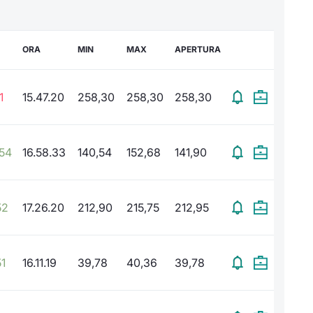
ORA
MIN
MAX
APERTURA
1
15.47.20
258,30
258,30
258,30
,54
16.58.33
140,54
152,68
141,90
52
17.26.20
212,90
215,75
212,95
1
16.11.19
39,78
40,36
39,78