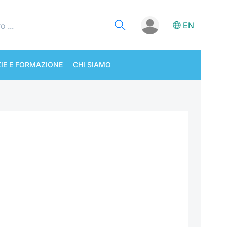
EN
IE E FORMAZIONE
CHI SIAMO