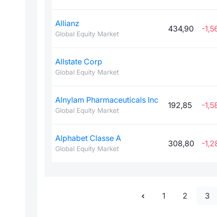
Allianz
434,90
-1,5
Global Equity Market
Allstate Corp
Global Equity Market
Alnylam Pharmaceuticals Inc
192,85
-1,5
Global Equity Market
Alphabet Classe A
308,80
-1,2
Global Equity Market
1
2
3