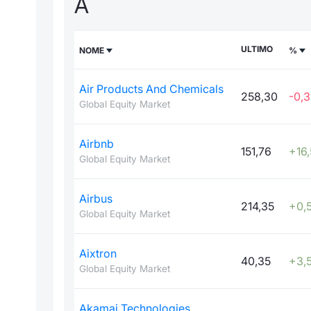
A
ULTIMO
NOME
%
Air Products And Chemicals
258,30
-0,3
Global Equity Market
Airbnb
151,76
+16
Global Equity Market
Airbus
214,35
+0,
Global Equity Market
Aixtron
40,35
+3,5
Global Equity Market
Akamai Technologies