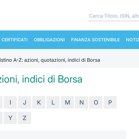
 CERTIFICATI
OBBLIGAZIONI
FINANZA SOSTENIBILE
NOTIZ
istino A-Z: azioni, quotazioni, indici di Borsa
ioni, indici di Borsa
I
J
K
L
M
N
O
P
Y
Z