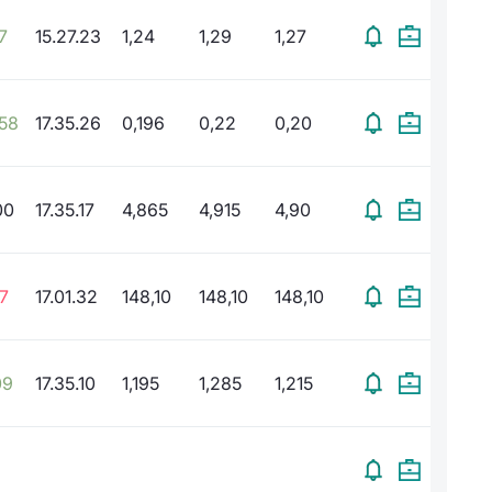
7
15.27.23
1,24
1,29
1,27
,58
17.35.26
0,196
0,22
0,20
00
17.35.17
4,865
4,915
4,90
7
17.01.32
148,10
148,10
148,10
09
17.35.10
1,195
1,285
1,215