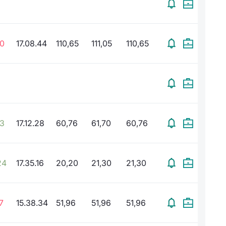
80
17.08.44
110,65
111,05
110,65
93
17.12.28
60,76
61,70
60,76
24
17.35.16
20,20
21,30
21,30
7
15.38.34
51,96
51,96
51,96