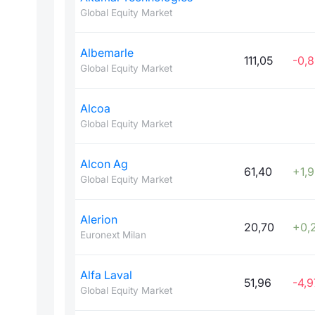
Global Equity Market
Albemarle
111,05
-0,
Global Equity Market
Alcoa
Global Equity Market
Alcon Ag
61,40
+1,
Global Equity Market
Alerion
20,70
+0,
Euronext Milan
Alfa Laval
51,96
-4,9
Global Equity Market