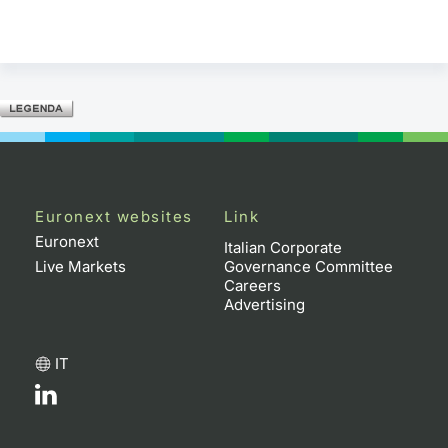
Euronext websites
Link
Euronext
Italian Corporate
Live Markets
Governance Committee
Careers
Advertising
IT