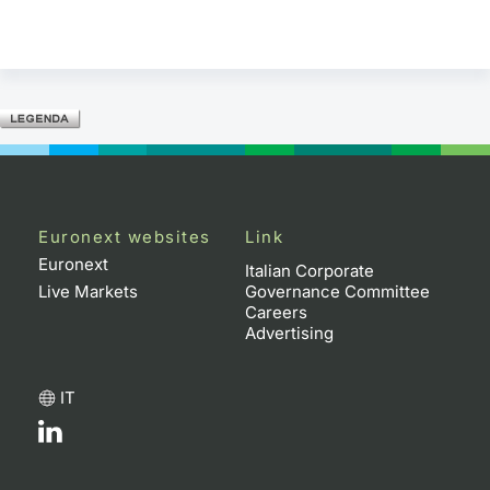
Euronext websites
Link
Euronext
Italian Corporate
Live Markets
Governance Committee
Careers
Advertising
IT