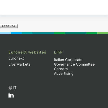
Euronext websites
Link
Euronext
Italian Corporate
Live Markets
Governance Committee
Careers
Advertising
IT