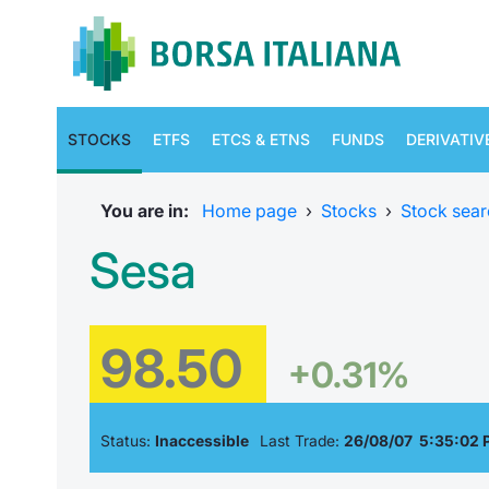
STOCKS
ETFS
ETCS & ETNS
FUNDS
DERIVATIV
You are in:
Home page
›
Stocks
›
Stock sear
Sesa
98.50
+0.31%
Status:
Inaccessible
Last Trade:
26/08/07 5:35:02