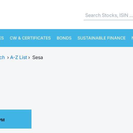
ES
CW & CERTIFICATES
BONDS
SUSTAINABLE FINANCE
ch
›
A-Z List
›
Sesa
 PM