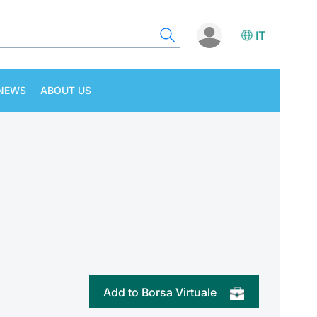
IT
NEWS
ABOUT US
Add to Borsa Virtuale