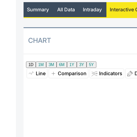
Summary
All Data
Intraday
Interactive 
CHART