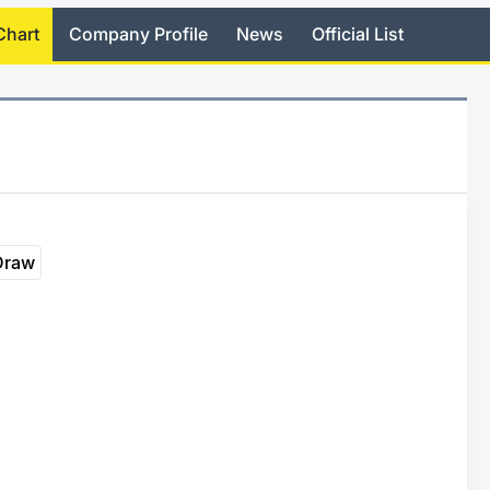
Chart
Company Profile
News
Official List