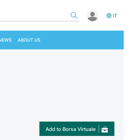
IT
NEWS
ABOUT US
Add to Borsa Virtuale