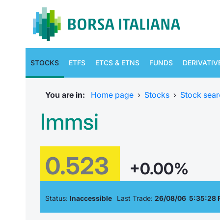
STOCKS
ETFS
ETCS & ETNS
FUNDS
DERIVATIV
You are in:
Home page
›
Stocks
›
Stock sear
Immsi
0.523
+0.00%
Status:
Inaccessible
Last Trade:
26/08/06 5:35:28