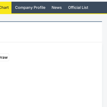
Chart
Company Profile
News
Official List