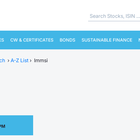
ES
CW & CERTIFICATES
BONDS
SUSTAINABLE FINANCE
ch
›
A-Z List
›
Immsi
 PM