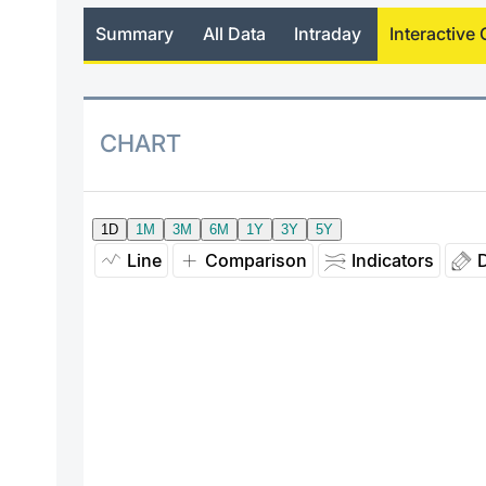
Summary
All Data
Intraday
Interactive 
CHART