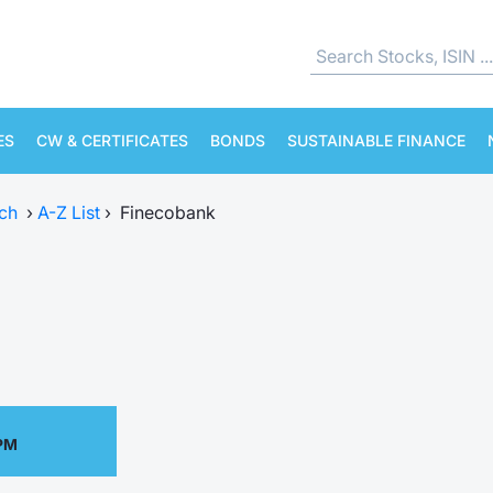
ES
CW & CERTIFICATES
BONDS
SUSTAINABLE FINANCE
ch
›
A-Z List
›
Finecobank
 PM