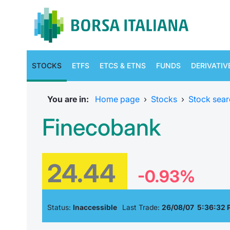
STOCKS
ETFS
ETCS & ETNS
FUNDS
DERIVATIV
You are in:
Home page
›
Stocks
›
Stock sear
Finecobank
24.44
-0.93%
Status:
Inaccessible
Last Trade:
26/08/07 5:36:32