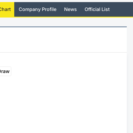
Chart
Company Profile
News
Official List