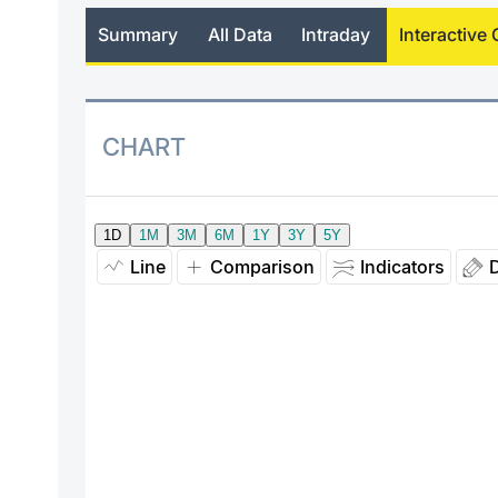
Summary
All Data
Intraday
Interactive 
CHART