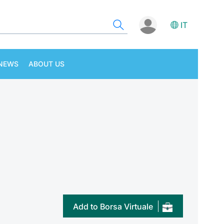
IT
NEWS
ABOUT US
Add to Borsa Virtuale