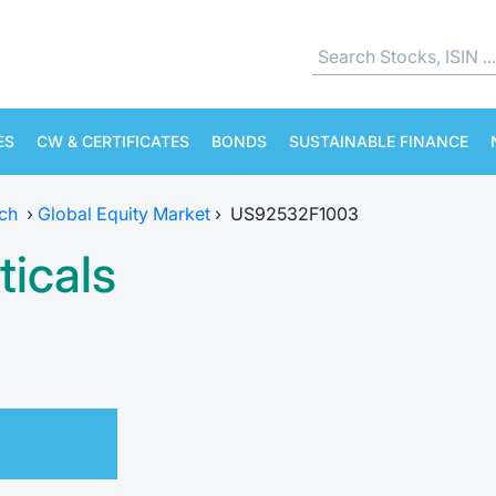
ES
CW & CERTIFICATES
BONDS
SUSTAINABLE FINANCE
ch
›
Global Equity Market
›
US92532F1003
icals