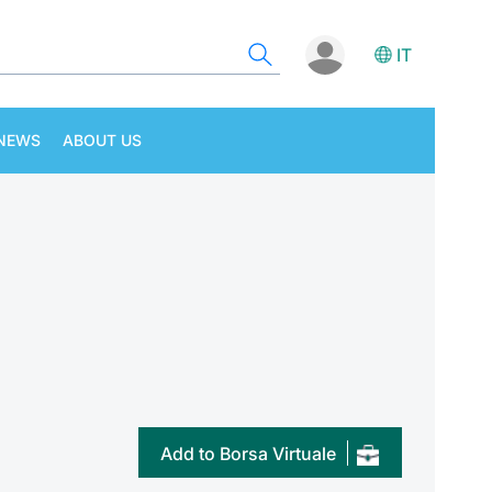
IT
NEWS
ABOUT US
Add to Borsa Virtuale