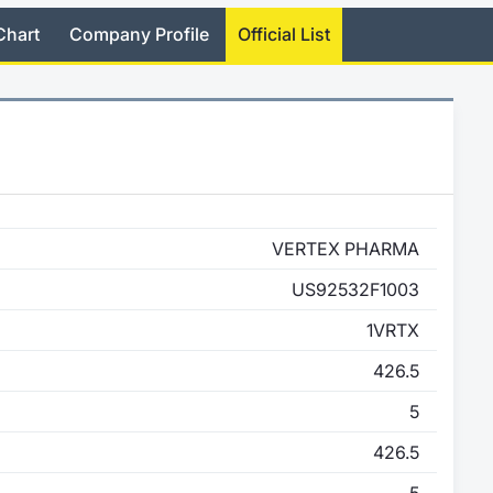
Chart
Company Profile
Official List
VERTEX PHARMA
US92532F1003
1VRTX
426.5
5
426.5
5