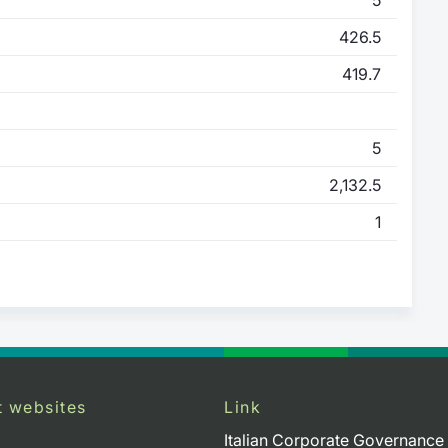
426.5
419.7
5
2,132.5
1
t websites
Link
Italian Corporate Governance