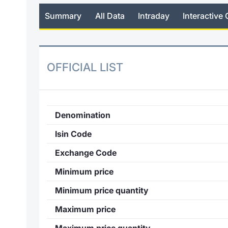
Summary
All Data
Intraday
Interactive 
OFFICIAL LIST
Denomination
Isin Code
Exchange Code
Minimum price
Minimum price quantity
Maximum price
Maximum price quantity