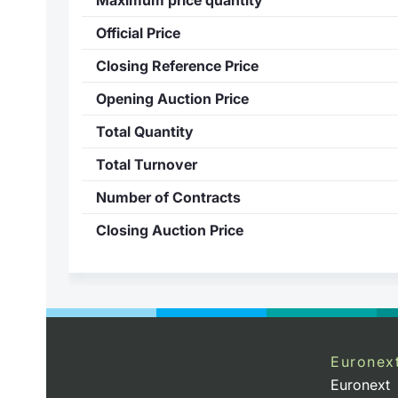
Official Price
Closing Reference Price
Opening Auction Price
Total Quantity
Total Turnover
Number of Contracts
Closing Auction Price
Euronex
Euronext