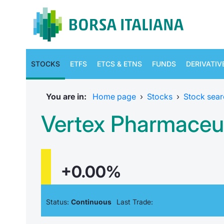
STOCKS
ETFS
ETCS & ETNS
FUNDS
DERIVATIV
You are in:
Home page
›
Stocks
›
Stock sear
Vertex Pharmaceut
+0.00%
Status:
Continuous
Last Trade: