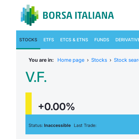
STOCKS
ETFS
ETCS & ETNS
FUNDS
DERIVATIV
You are in:
Home page
›
Stocks
›
Stock sear
V.F.
+0.00%
Status:
Inaccessible
Last Trade: