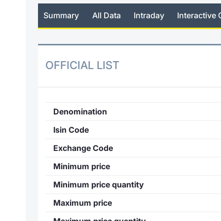
Summary
All Data
Intraday
Interactive 
OFFICIAL LIST
Denomination
Isin Code
Exchange Code
Minimum price
Minimum price quantity
Maximum price
Maximum price quantity