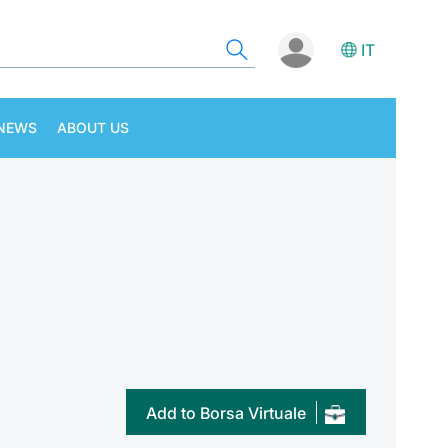
IT
NEWS
ABOUT US
Add to Borsa Virtuale