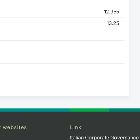
12.955
13.25
t websites
Link
Italian Corporate Governance