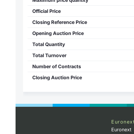
Official Price
Closing Reference Price
Opening Auction Price
Total Quantity
Total Turnover
Number of Contracts
Closing Auction Price
Euronex
Euronext