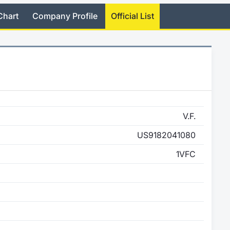
Chart
Company Profile
Official List
V.F.
US9182041080
1VFC