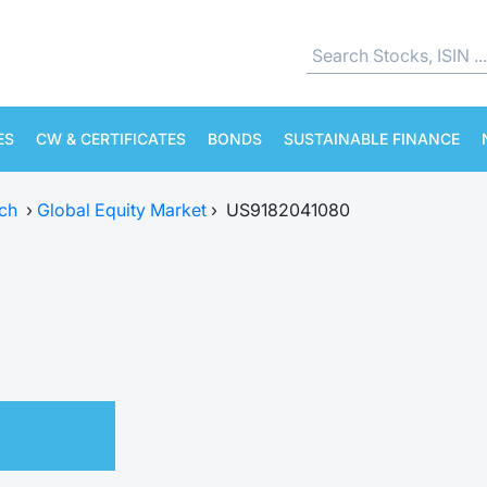
ES
CW & CERTIFICATES
BONDS
SUSTAINABLE FINANCE
ch
›
Global Equity Market
›
US9182041080