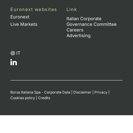
Euronext websites
Link
Euronext
Italian Corporate
Live Markets
Governance Committee
Careers
Advertising
IT
Borsa Italiana Spa - Corporate Data
|
Disclaimer
|
Privacy
|
Cookies policy
|
Credits