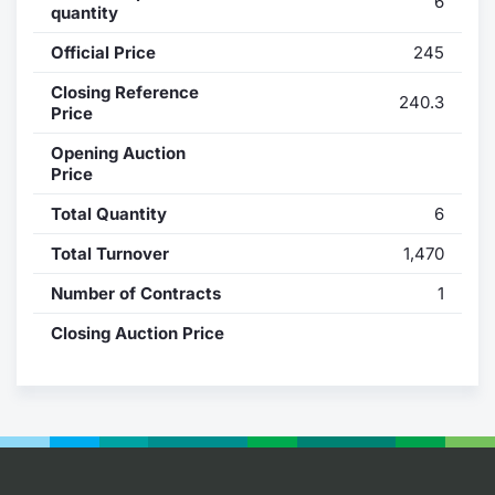
6
quantity
Contract
Official Price
245
Notices
Closing Reference
240.3
Price
Market 
Opening Auction
Price
Key Inf
Total Quantity
6
Total Turnover
1,470
Number of Contracts
1
Closing Auction Price