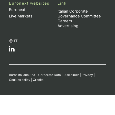
Euronext websites
Link
Euronext
Italian Corporate
Live Markets
Governance Committee
Careers
Advertising
IT
Borsa Italiana Spa - Corporate Data
|
Disclaimer
|
Privacy
|
Cookies policy
|
Credits