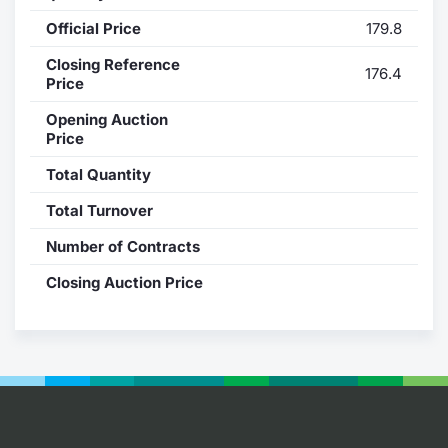
Official Price
179.8
Contract
Closing Reference
176.4
Notices
Price
Opening Auction
Market 
Price
Total Quantity
Key Inf
Total Turnover
Number of Contracts
Closing Auction Price