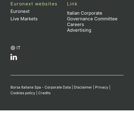
Euronext websites
Link
Euronext
Italian Corporate
Live Markets
Governance Committee
Careers
Advertising
IT
Borsa Italiana Spa - Corporate Data
|
Disclaimer
|
Privacy
|
Cookies policy
|
Credits