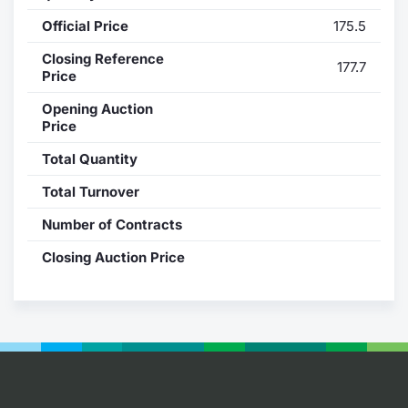
Official Price
175.5
Contract
Closing Reference
177.7
Notices
Price
Opening Auction
Market 
Price
Total Quantity
Key Inf
Total Turnover
Number of Contracts
Closing Auction Price