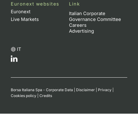
Euronext websites
Link
Euronext
Italian Corporate
Live Markets
Governance Committee
Careers
Advertising
IT
Borsa Italiana Spa - Corporate Data
|
Disclaimer
|
Privacy
|
Cookies policy
|
Credits