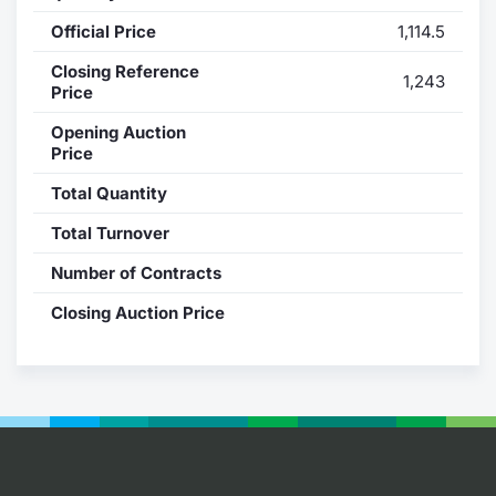
Official Price
1,114.5
Contract
Closing Reference
1,243
Notices
Price
Opening Auction
Market 
Price
Total Quantity
Key Inf
Total Turnover
Number of Contracts
Closing Auction Price