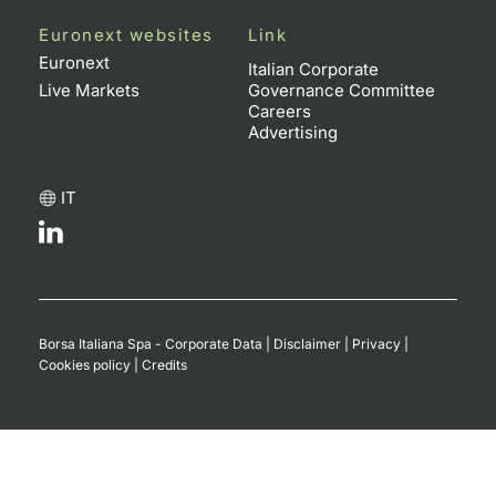
Euronext websites
Link
Euronext
Italian Corporate
Live Markets
Governance Committee
Careers
Advertising
IT
Borsa Italiana Spa - Corporate Data
|
Disclaimer
|
Privacy
|
Cookies policy
|
Credits