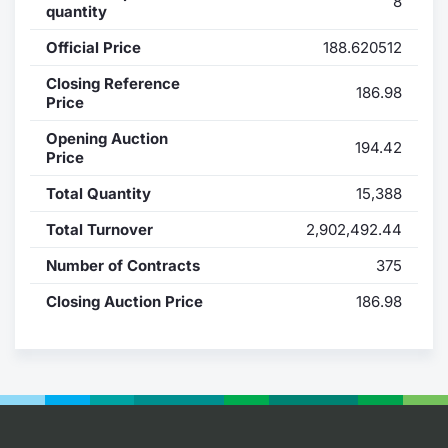
8
quantity
Contract
Official Price
188.620512
Notices
Closing Reference
186.98
Price
Market 
Opening Auction
194.42
Price
Key Inf
Total Quantity
15,388
Total Turnover
2,902,492.44
Number of Contracts
375
Closing Auction Price
186.98