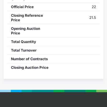
Official Price
22
Contract
Closing Reference
21.5
Notices
Price
Opening Auction
Market 
Price
Total Quantity
Key Inf
Total Turnover
Number of Contracts
Closing Auction Price