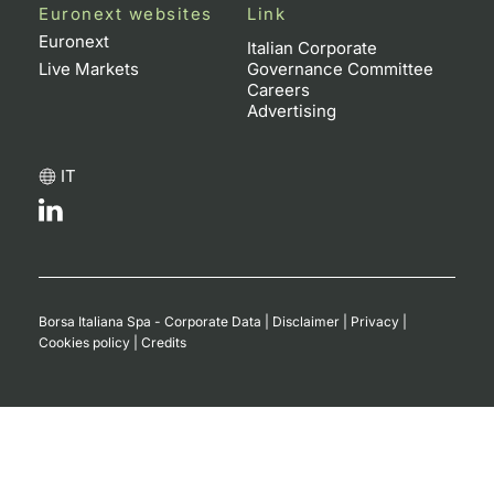
Euronext websites
Link
Euronext
Italian Corporate
Live Markets
Governance Committee
Careers
Advertising
IT
Borsa Italiana Spa - Corporate Data
|
Disclaimer
|
Privacy
|
Cookies policy
|
Credits