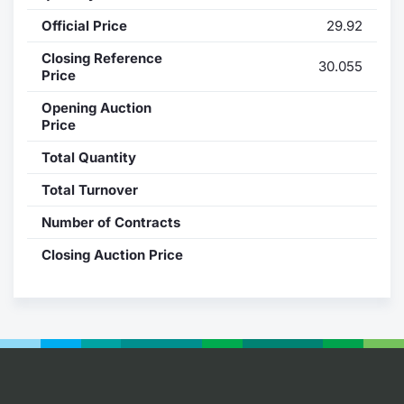
Official Price
29.92
Contract
Closing Reference
30.055
Notices
Price
Opening Auction
Market 
Price
Total Quantity
Key Inf
Total Turnover
Number of Contracts
Closing Auction Price