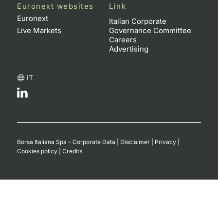
Euronext websites
Link
Euronext
Italian Corporate
Live Markets
Governance Committee
Careers
Advertising
IT
Borsa Italiana Spa - Corporate Data
|
Disclaimer
|
Privacy
|
Cookies policy
|
Credits