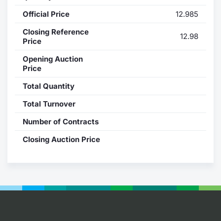
Official Price
12.985
Contract
Closing Reference
12.98
Notices
Price
Opening Auction
Market 
Price
Total Quantity
Key Inf
Total Turnover
Number of Contracts
Closing Auction Price