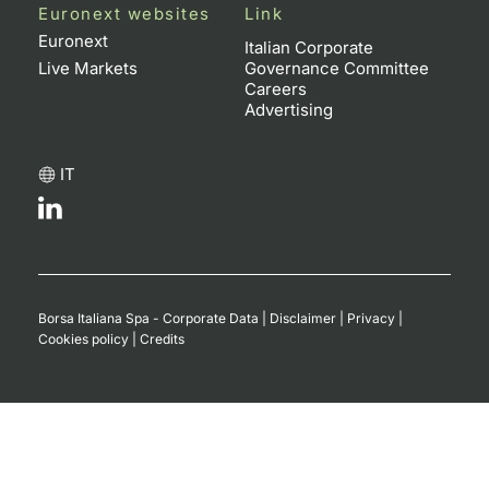
Euronext websites
Link
Euronext
Italian Corporate
Live Markets
Governance Committee
Careers
Advertising
IT
Borsa Italiana Spa - Corporate Data
|
Disclaimer
|
Privacy
|
Cookies policy
|
Credits