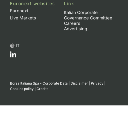
Euronext websites
Link
Euronext
Italian Corporate
Live Markets
Governance Committee
Careers
Advertising
IT
Borsa Italiana Spa - Corporate Data
|
Disclaimer
|
Privacy
|
Cookies policy
|
Credits