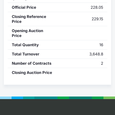
Official Price
228.05
Contract
Closing Reference
229.15
Notices
Price
Opening Auction
Market 
Price
Total Quantity
16
Key Inf
Total Turnover
3,648.8
Number of Contracts
2
Closing Auction Price