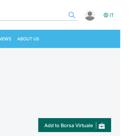
IT
NEWS
ABOUT US
Add to Borsa Virtuale