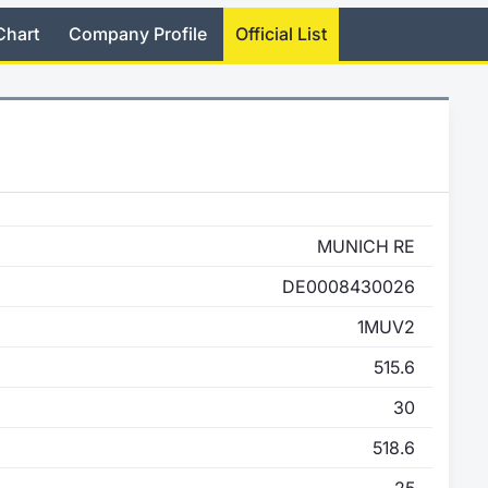
Chart
Company Profile
Official List
MUNICH RE
DE0008430026
1MUV2
515.6
30
518.6
25