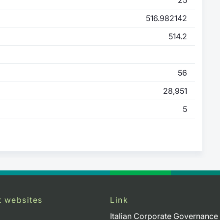
516.982142
514.2
56
28,951
5
t websites
Link
Italian Corporate Governance