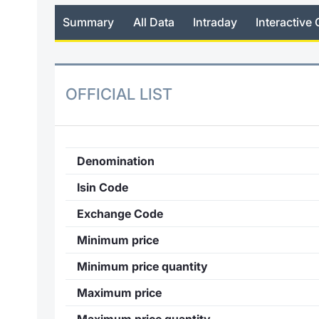
Summary
All Data
Intraday
Interactive 
OFFICIAL LIST
Denomination
Isin Code
Exchange Code
Minimum price
Minimum price quantity
Maximum price
Maximum price quantity