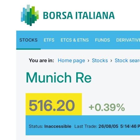
STOCKS
ETFS
ETCS & ETNS
FUNDS
DERIVATIV
You are in:
Home page
›
Stocks
›
Stock sear
Munich Re
516.20
+0.39%
Status:
Inaccessible
Last Trade:
26/08/05 5:14:46 