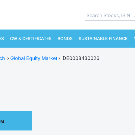
ES
CW & CERTIFICATES
BONDS
SUSTAINABLE FINANCE
ch
›
Global Equity Market
›
DE0008430026
PM