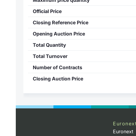
Official Price
Closing Reference Price
Opening Auction Price
Total Quantity
Total Turnover
Number of Contracts
Closing Auction Price
Euronex
Euronext