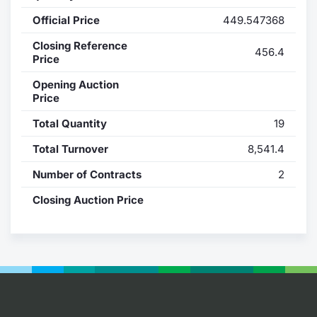
Official Price
449.547368
Contract
Closing Reference
456.4
Notices
Price
Opening Auction
Market 
Price
Total Quantity
19
Key Inf
Total Turnover
8,541.4
Number of Contracts
2
Closing Auction Price