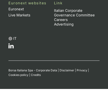
Euronext websites
Link
Euronext
Italian Corporate
Live Markets
Governance Committee
Careers
Advertising
IT
Borsa Italiana Spa - Corporate Data
|
Disclaimer
|
Privacy
|
Cookies policy
|
Credits