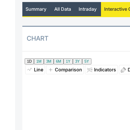
Summary
All Data
Intraday
Interactive 
CHART