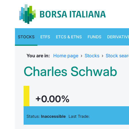
STOCKS
ETFS
ETCS & ETNS
FUNDS
DERIVATIV
You are in:
Home page
›
Stocks
›
Stock sear
Charles Schwab
+0.00%
Status:
Inaccessible
Last Trade: