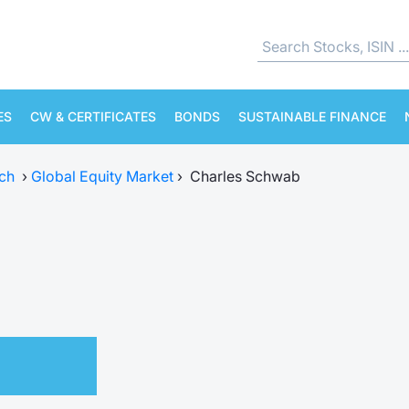
ES
CW & CERTIFICATES
BONDS
SUSTAINABLE FINANCE
ch
›
Global Equity Market
›
Charles Schwab