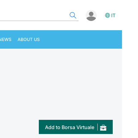
IT
NEWS
ABOUT US
Add to Borsa Virtuale