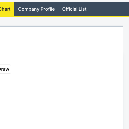
Chart
Company Profile
Official List