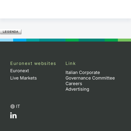
Euronext websites
Link
Euronext
Italian Corporate
Live Markets
Governance Committee
Careers
Advertising
IT