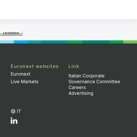
Euronext websites
Link
Euronext
Italian Corporate
Live Markets
Governance Committee
Careers
Advertising
IT