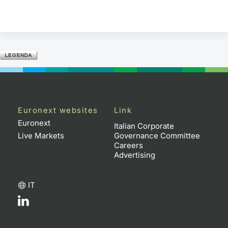
Euronext websites
Link
Euronext
Italian Corporate
Live Markets
Governance Committee
Careers
Advertising
IT