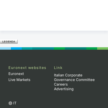
Euronext websites
Link
Euronext
Italian Corporate
Live Markets
Governance Committee
Careers
Advertising
IT