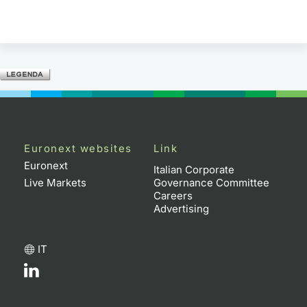
Euronext websites
Link
Euronext
Italian Corporate
Live Markets
Governance Committee
Careers
Advertising
IT