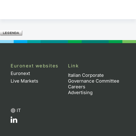
Euronext websites
Link
Euronext
Italian Corporate
Live Markets
Governance Committee
Careers
Advertising
IT