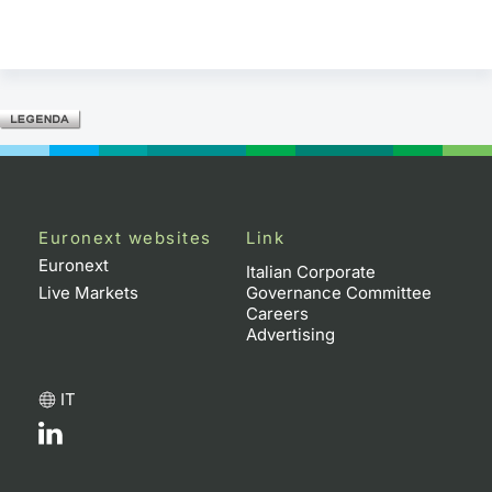
Euronext websites
Link
Euronext
Italian Corporate
Live Markets
Governance Committee
Careers
Advertising
IT