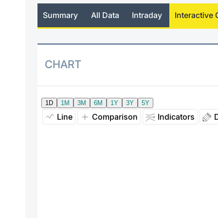
Summary
All Data
Intraday
Interactive 
CHART