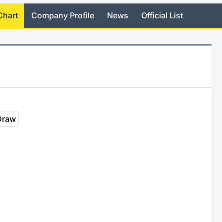
Chart
Company Profile
News
Official List