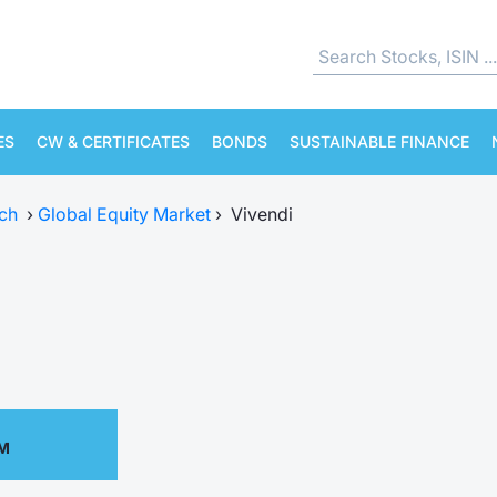
ES
CW & CERTIFICATES
BONDS
SUSTAINABLE FINANCE
ch
›
Global Equity Market
›
Vivendi
AM