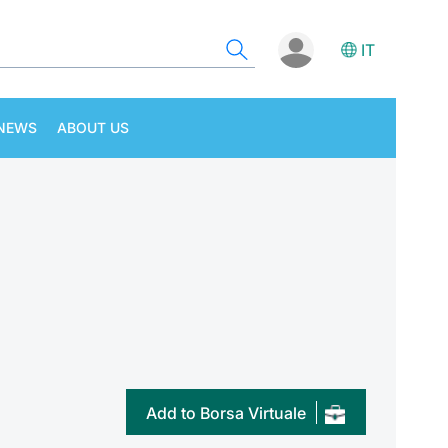
IT
NEWS
ABOUT US
Add to Borsa Virtuale