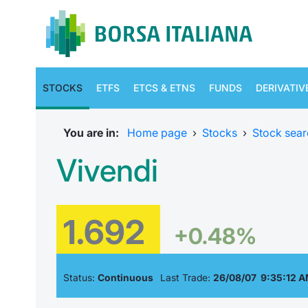
STOCKS
ETFS
ETCS & ETNS
FUNDS
DERIVATIV
You are in:
Home page
›
Stocks
›
Stock sear
Vivendi
1.692
+0.48%
Status:
Continuous
Last Trade:
26/08/07 9:35:12 