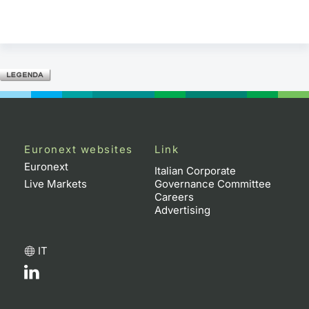
Euronext websites
Link
Euronext
Italian Corporate
Live Markets
Governance Committee
Careers
Advertising
IT