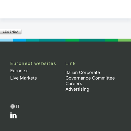
Euronext websites
Link
Euronext
Italian Corporate
Live Markets
Governance Committee
Careers
Advertising
IT