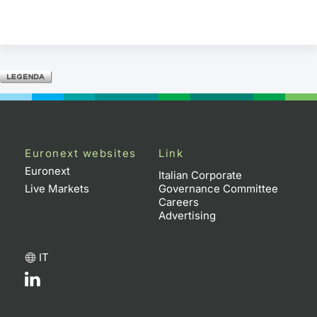
Euronext websites
Link
Euronext
Italian Corporate
Live Markets
Governance Committee
Careers
Advertising
IT