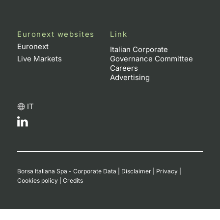
Euronext websites
Link
Euronext
Italian Corporate
Live Markets
Governance Committee
Careers
Advertising
IT
Borsa Italiana Spa - Corporate Data
|
Disclaimer
|
Privacy
|
Cookies policy
|
Credits