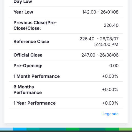
Day Low
Year Low
142.00 - 26/01/08
Previous Close/Pre-
226.40
Close/Close:
226.40 - 26/08/07
Reference Close
5:45:00 PM
Official Close
247.00 - 26/08/06
Pre-Opening:
0.00
1 Month Performance
+0.00%
6 Months
+0.00%
Performance
1 Year Performance
+0.00%
Legenda