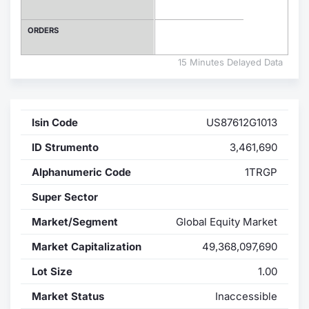
Contract
ORDERS
Notices
15 Minutes Delayed Data
Market 
Isin Code
US87612G1013
Key Inf
ID Strumento
3,461,690
Alphanumeric Code
1TRGP
Super Sector
Market/Segment
Global Equity Market
Market Capitalization
49,368,097,690
Lot Size
1.00
Market Status
Inaccessible