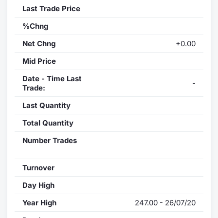
Last Trade Price
%Chng
Net Chng
+0.00
Mid Price
Date - Time Last
-
Trade:
Last Quantity
Total Quantity
Number Trades
Turnover
Day High
Year High
247.00 - 26/07/20