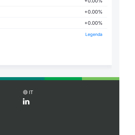
+0.00%
+0.00%
+0.00%
Legenda
IT