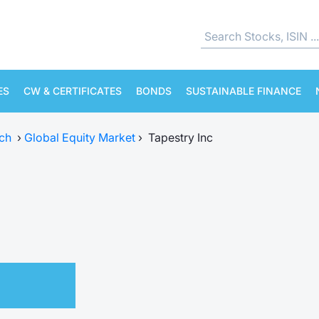
ES
CW & CERTIFICATES
BONDS
SUSTAINABLE FINANCE
ch
›
Global Equity Market
›
Tapestry Inc