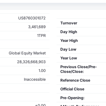
US8760301072
Turnover
3,461,689
Day High
1TPR
Year High
Day Low
Global Equity Market
Year Low
28,326,668,903
Previous Close/Pre-
1.00
Close/Close:
Inaccessible
Reference Close
Official Close
Pre-Opening:
+0.00