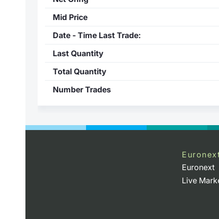
Mid Price
Date - Time Last Trade:
Last Quantity
Total Quantity
Number Trades
Euronex
Euronext
Live Mark