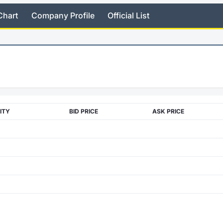
Chart
Company Profile
Official List
ITY
BID PRICE
ASK PRICE