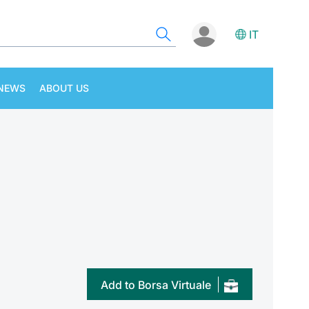
IT
NEWS
ABOUT US
Add to Borsa Virtuale