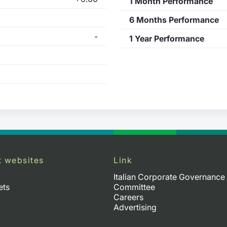
1 Month Performance
6 Months Performance
-
1 Year Performance
t websites
Link
Italian Corporate Governance
ets
Committee
Careers
Advertising