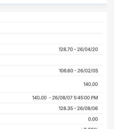
128.70 - 26/04/20
106.60 - 26/02/05
140.00
140.00 - 26/08/07 5:45:00 PM
128.35 - 26/08/06
0.00