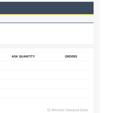
ASK QUANTITY
ORDERS
15 Minutes Delayed Data