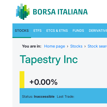
STOCKS
ETFS
ETCS & ETNS
FUNDS
DERIVATIV
You are in:
Home page
›
Stocks
›
Stock sear
Tapestry Inc
+0.00%
Status:
Inaccessible
Last Trade: