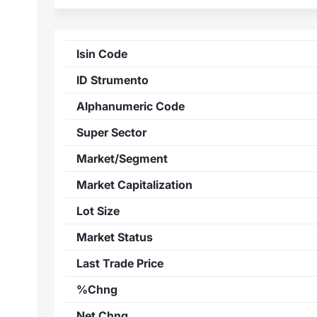
Isin Code
ID Strumento
Alphanumeric Code
Super Sector
Market/Segment
Market Capitalization
Lot Size
Market Status
Last Trade Price
%Chng
Net Chng