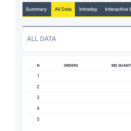
Summary
All Data
Intraday
Interactive 
ALL DATA
N
ORDERS
BID QUANT
1
2
3
4
5