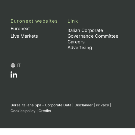
Euronext websites
Link
Euronext
Italian Corporate
Live Markets
Governance Committee
Careers
Advertising
IT
Borsa Italiana Spa - Corporate Data
|
Disclaimer
|
Privacy
|
Cookies policy
|
Credits