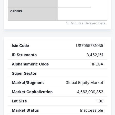
Contract
ORDERS
Notices
15 Minutes Delayed Data
Market 
Isin Code
US7055731035
Key Inf
ID Strumento
3,462,151
Alphanumeric Code
1PEGA
Super Sector
Market/Segment
Global Equity Market
Market Capitalization
4,563,939,353
Lot Size
1.00
Market Status
Inaccessible