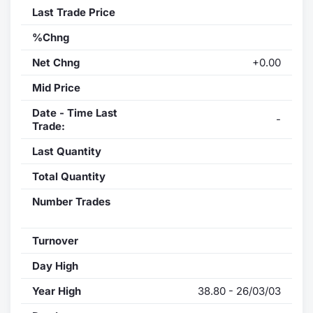
Last Trade Price
%Chng
Net Chng
+0.00
Mid Price
Date - Time Last
-
Trade:
Last Quantity
Total Quantity
Number Trades
Turnover
Day High
Year High
38.80 - 26/03/03