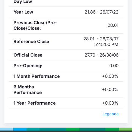
Day Low
Year Low
21.86 - 26/07/22
Previous Close/Pre-
28.01
Close/Close:
28.01 - 26/08/07
Reference Close
5:45:00 PM
Official Close
27.70 - 26/08/06
Pre-Opening:
0.00
1 Month Performance
+0.00%
6 Months
+0.00%
Performance
1 Year Performance
+0.00%
Legenda