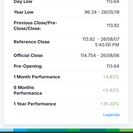
Day Low
113.64
Year Low
96.34 - 26/05/18
Previous Close/Pre-
113.82
Close/Close:
113.82 - 26/08/07
Reference Close
5:45:00 PM
Official Close
114.754 - 26/08/06
Pre-Opening:
113.64
1 Month Performance
+4.83%
6 Months
+5.42%
Performance
1 Year Performance
+35.30%
Legenda