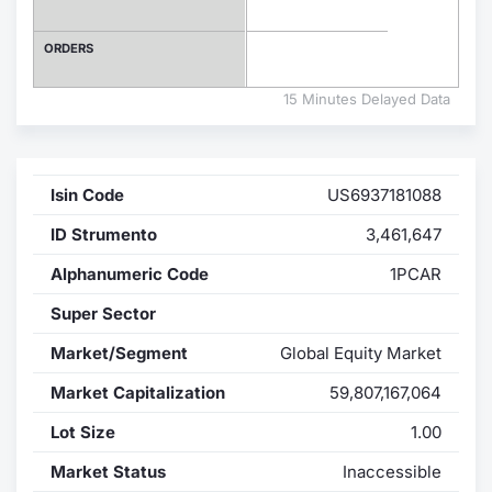
Contract
ORDERS
Notices
15 Minutes Delayed Data
Market 
Isin Code
US6937181088
Key Inf
ID Strumento
3,461,647
Alphanumeric Code
1PCAR
Super Sector
Market/Segment
Global Equity Market
Market Capitalization
59,807,167,064
Lot Size
1.00
Market Status
Inaccessible