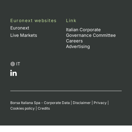
Euronext websites
Link
Euronext
Italian Corporate
Live Markets
Governance Committee
Careers
Advertising
IT
Borsa Italiana Spa - Corporate Data
|
Disclaimer
|
Privacy
|
Cookies policy
|
Credits