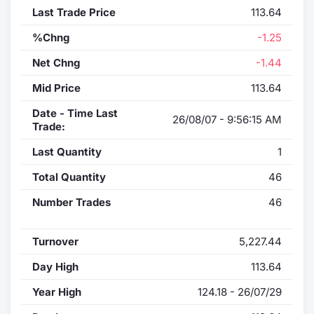
Last Trade Price
113.64
%Chng
-1.25
Net Chng
-1.44
Mid Price
113.64
Date - Time Last
26/08/07 - 9:56:15 AM
Trade:
Last Quantity
1
Total Quantity
46
Number Trades
46
Turnover
5,227.44
Day High
113.64
Year High
124.18 - 26/07/29