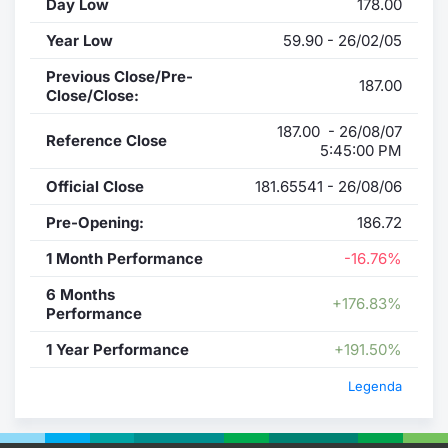
Day Low
178.00
Year Low
59.90 - 26/02/05
Previous Close/Pre-
187.00
Close/Close:
187.00 - 26/08/07
Reference Close
5:45:00 PM
Official Close
181.65541 - 26/08/06
Pre-Opening:
186.72
1 Month Performance
-16.76%
6 Months
+176.83%
Performance
1 Year Performance
+191.50%
Legenda