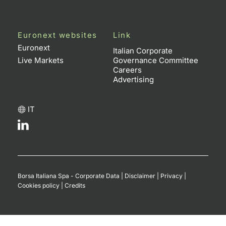
Euronext websites
Link
Euronext
Italian Corporate
Live Markets
Governance Committee
Careers
Advertising
IT
Borsa Italiana Spa - Corporate Data
|
Disclaimer
|
Privacy
|
Cookies policy
|
Credits