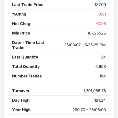
Last Trade Price
187.00
%Chng
-0.51
Net Chng
-0.96
Mid Price
187.25525
Date - Time Last
26/08/07 - 5:35:25 PM
Trade:
Last Quantity
24
Total Quantity
6,953
Number Trades
184
Turnover
1,301,985.76
Day High
191.34
Year High
290.70 - 26/06/03