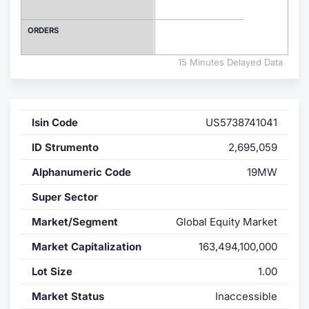
Contract
ORDERS
Notices
15 Minutes Delayed Data
Market 
Isin Code
US5738741041
Key Inf
ID Strumento
2,695,059
Alphanumeric Code
19MW
Super Sector
Market/Segment
Global Equity Market
Market Capitalization
163,494,100,000
Lot Size
1.00
Market Status
Inaccessible