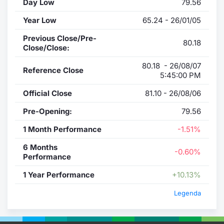
Day Low
79.56
Year Low
65.24 - 26/01/05
Previous Close/Pre-
80.18
Close/Close:
80.18 - 26/08/07
Reference Close
5:45:00 PM
Official Close
81.10 - 26/08/06
Pre-Opening:
79.56
1 Month Performance
-1.51%
6 Months
-0.60%
Performance
1 Year Performance
+10.13%
Legenda