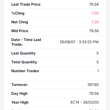
Last Trade Price
79.56
%Chng
-1.56
Net Chng
-1.26
Mid Price
79.56
Date - Time Last
26/08/07 - 3:33:25 PM
Trade:
Last Quantity
5
Total Quantity
5
Number Trades
1
Turnover
397.80
Day High
79.56
Year High
87.74 - 26/03/03