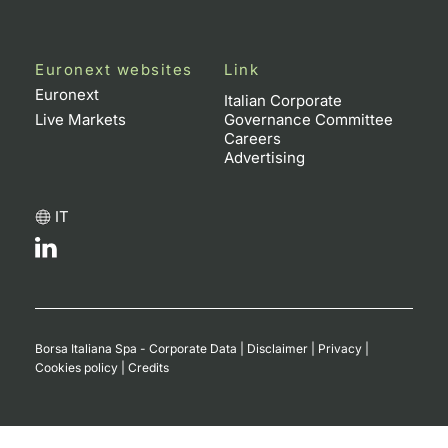
Euronext websites
Link
Euronext
Italian Corporate
Live Markets
Governance Committee
Careers
Advertising
IT
Borsa Italiana Spa - Corporate Data
|
Disclaimer
|
Privacy
|
Cookies policy
|
Credits