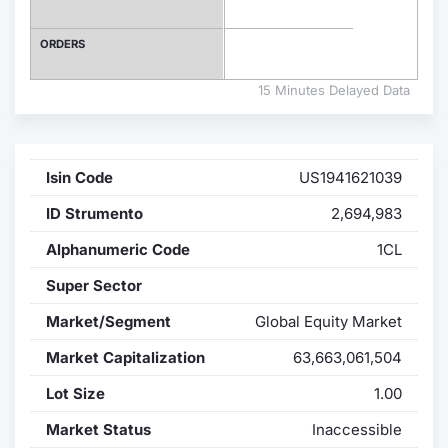
Contract
ORDERS
Notices
15 Minutes Delayed Data
Market 
Isin Code
US1941621039
Key Inf
ID Strumento
2,694,983
Alphanumeric Code
1CL
Super Sector
Market/Segment
Global Equity Market
Market Capitalization
63,663,061,504
Lot Size
1.00
Market Status
Inaccessible