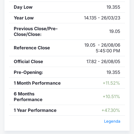
Day Low
19.355
Year Low
14.135 - 26/03/23
Previous Close/Pre-
19.05
Close/Close:
19.05 - 26/08/06
Reference Close
5:45:00 PM
Official Close
17.82 - 26/08/05
Pre-Opening:
19.355
1 Month Performance
+11.52%
6 Months
+10.51%
Performance
1 Year Performance
+47.30%
Legenda