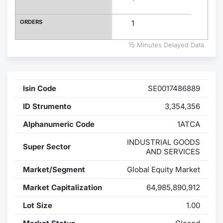
Contract
ORDERS
1
Notices
15 Minutes Delayed Data
Market 
Isin Code
SE0017486889
Key Inf
ID Strumento
3,354,356
Alphanumeric Code
1ATCA
INDUSTRIAL GOODS
Super Sector
AND SERVICES
Market/Segment
Global Equity Market
Market Capitalization
64,985,890,912
Lot Size
1.00