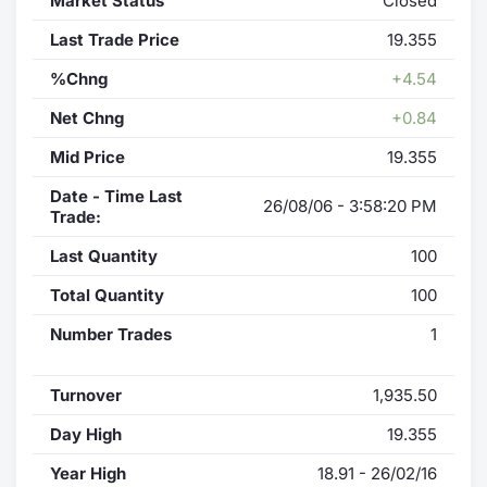
Market Status
Closed
Last Trade Price
19.355
%Chng
+4.54
Net Chng
+0.84
Mid Price
19.355
Date - Time Last
26/08/06 - 3:58:20 PM
Trade:
Last Quantity
100
Total Quantity
100
Number Trades
1
Turnover
1,935.50
Day High
19.355
Year High
18.91 - 26/02/16