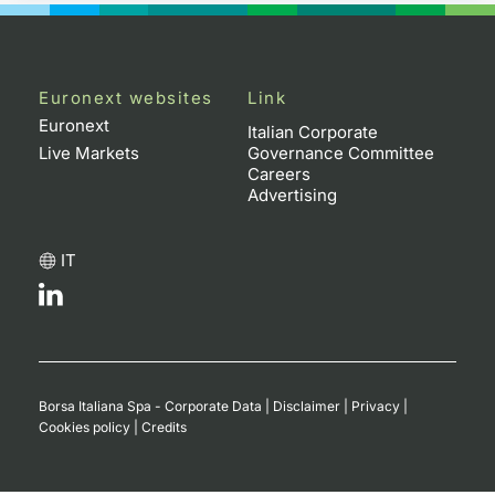
Euronext websites
Link
Euronext
Italian Corporate
Live Markets
Governance Committee
Careers
Advertising
IT
Borsa Italiana Spa - Corporate Data
|
Disclaimer
|
Privacy
|
Cookies policy
|
Credits