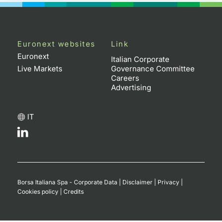
Euronext websites
Link
Euronext
Italian Corporate
Live Markets
Governance Committee
Careers
Advertising
IT
Borsa Italiana Spa - Corporate Data
|
Disclaimer
|
Privacy
|
Cookies policy
|
Credits