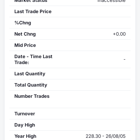
Market Status
Inaccessible
Last Trade Price
%Chng
Net Chng
+0.00
Mid Price
Date - Time Last
-
Trade:
Last Quantity
Total Quantity
Number Trades
Turnover
Day High
Year High
228.30 - 26/08/05