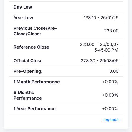
Day Low
Year Low
133.10 - 26/01/29
Previous Close/Pre-
223.00
Close/Close:
223.00 - 26/08/07
Reference Close
5:45:00 PM
Official Close
228.30 - 26/08/06
Pre-Opening:
0.00
1 Month Performance
+0.00%
6 Months
+0.00%
Performance
1 Year Performance
+0.00%
Legenda