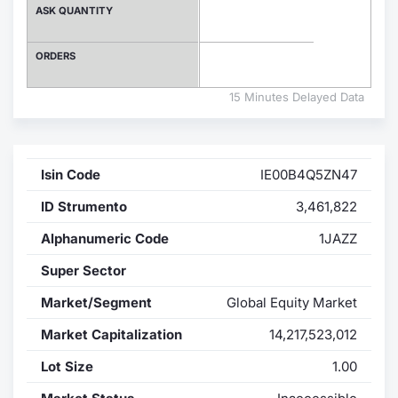
ASK QUANTITY
Contract
ORDERS
Notices
15 Minutes Delayed Data
Market 
Key Inf
Isin Code
IE00B4Q5ZN47
ID Strumento
3,461,822
Alphanumeric Code
1JAZZ
Super Sector
Market/Segment
Global Equity Market
Market Capitalization
14,217,523,012
Lot Size
1.00