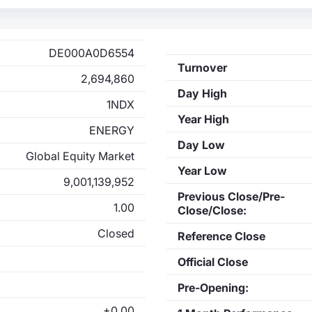
DE000A0D6554
Turnover
2,694,860
Day High
1NDX
Year High
ENERGY
Day Low
Global Equity Market
Year Low
9,001,139,952
Previous Close/Pre-
1.00
Close/Close:
Closed
Reference Close
Official Close
Pre-Opening:
+0.00