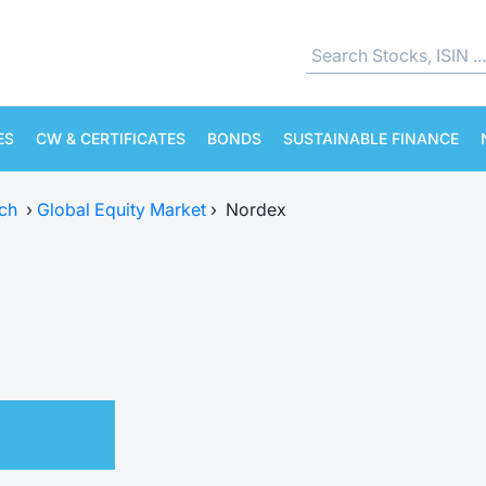
ES
CW & CERTIFICATES
BONDS
SUSTAINABLE FINANCE
ch
›
Global Equity Market
›
Nordex