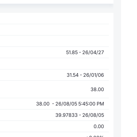
51.85 - 26/04/27
31.54 - 26/01/06
38.00
38.00 - 26/08/05 5:45:00 PM
39.97833 - 26/08/05
0.00