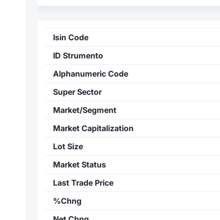
Isin Code
ID Strumento
Alphanumeric Code
Super Sector
Market/Segment
Market Capitalization
Lot Size
Market Status
Last Trade Price
%Chng
Net Chng