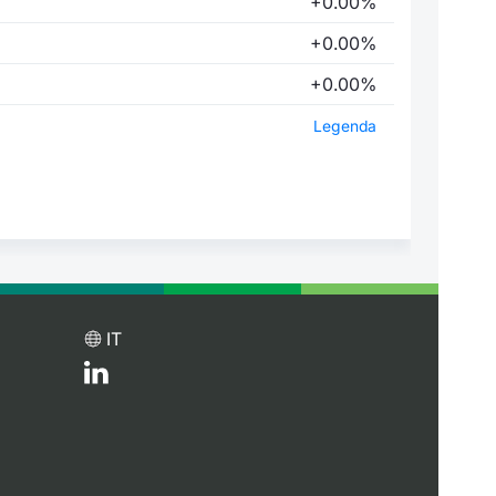
+0.00%
+0.00%
+0.00%
Legenda
IT