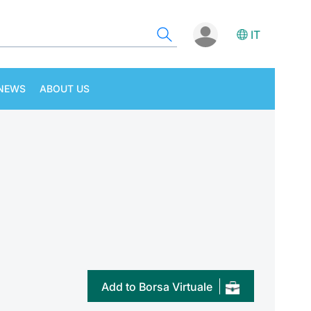
IT
NEWS
ABOUT US
Add to Borsa Virtuale