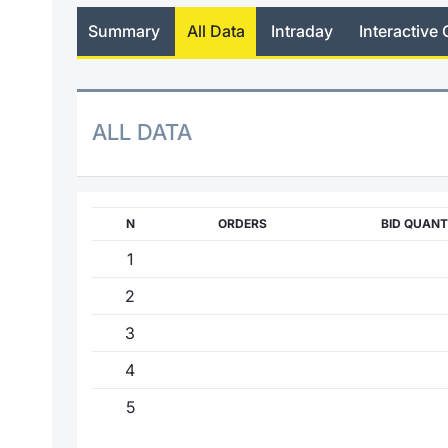
Summary
All Data
Intraday
Interactive 
ALL DATA
N
ORDERS
BID QUANT
1
2
3
4
5