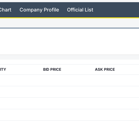
Chart
Company Profile
Official List
ITY
BID PRICE
ASK PRICE