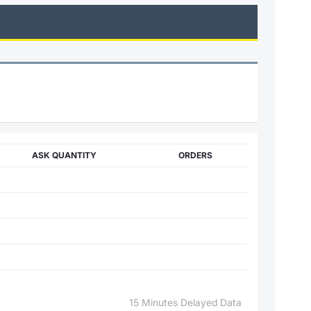
ASK QUANTITY
ORDERS
15 Minutes Delayed Data