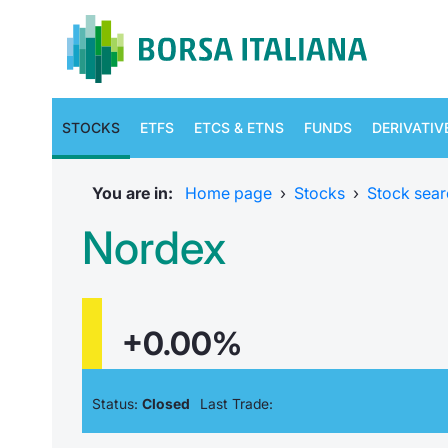
STOCKS
ETFS
ETCS & ETNS
FUNDS
DERIVATIV
You are in:
Home page
›
Stocks
›
Stock sear
Nordex
+0.00%
Status:
Closed
Last Trade: