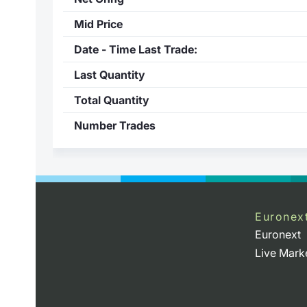
Mid Price
Date - Time Last Trade:
Last Quantity
Total Quantity
Number Trades
Euronex
Euronext
Live Mark