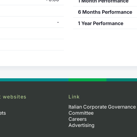
1 Month Performance
6 Months Performance
-
1 Year Performance
t websites
Link
Italian Corporate Governance
ets
Committee
Careers
Advertising