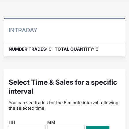
Contract
Notices
INTRADAY
Market 
NUMBER TRADES:
0
TOTAL QUANTITY:
0
Key Inf
Select Time & Sales for a specific
interval
You can see trades for the 5 minute interval following
the selected time.
HH
MM