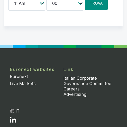
TROVA
Euronext websites
Link
Euronext
Italian Corporate
Live Markets
Governance Committee
Careers
Advertising
IT