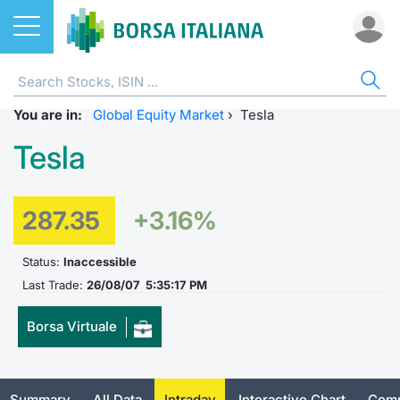
Stocks
STOCKS
STOCK SEARCH
ALL
DO
MIF
ET
ETC
FU
DER
CW 
BO
SUS
NE
AB
You are in:
Home
EuroTLX
ETFs
Global Equity Market
›
Tesla
MIB ES
Docume
Tick tab
Home
Home
Home
Home
Home
Home
Home p
Home
Home
Tesla
Stock search
Euronext Growth Milan
ETCs & ETNs
Corpora
All ETFs
All ETC
ATFund 
FTSE MI
SeDeX I
All Inst
Access 
Radioco
Borsa It
Listing on Borsa Italiana
Funds
Shareho
Intermed
Intermed
Open fu
FTSE Ita
EuroTLX
MOT
Investm
Urgent 
Press 
287.35
+3.16%
Equity Direct Distribution
Derivatives
Studies
RFQ
RFQ
Closed-
MiniFut
Market 
Euronex
ESGenera
Borsa It
Trading
Status:
Inaccessible
Investm
Last Trade:
26/08/07 5:35:17 PM
Markets
CW & Certificates
Internal
Market 
Market 
MicroFu
Educati
EuroTL
Sustain
History 
Funds no
Borsa Virtuale
Borsa Italiana Conference Calendar
Bonds
Mifid 2
Statistic
Statistic
FTSE MI
Listing 
Green a
Events
Palazzo
All Indices
Sustainable Finance
For issu
For issu
Italian 
SeDeX 
How to 
Statistic
Trading
Summary
All Data
Intraday
Interactive Chart
Comp