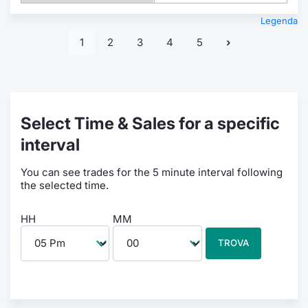
Legenda
1
2
3
4
5
Select Time & Sales for a specific
interval
You can see trades for the 5 minute interval following
the selected time.
HH
MM
TROVA