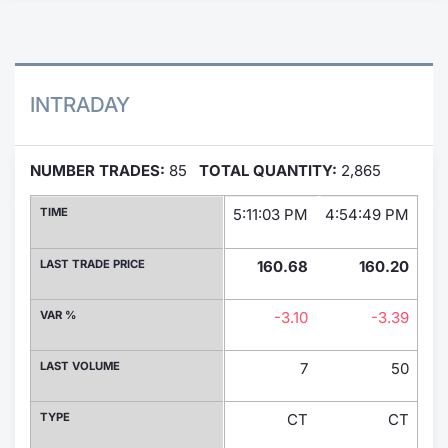
Contract
Notices
INTRADAY
Market 
NUMBER TRADES:
85
TOTAL QUANTITY:
2,865
Key Inf
TIME
5:11:03 PM
4:54:49 PM
4:
LAST TRADE PRICE
160.68
160.20
VAR %
-3.10
-3.39
LAST VOLUME
7
50
TYPE
CT
CT