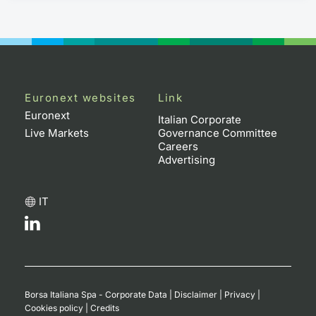
Euronext websites
Link
Euronext
Italian Corporate
Live Markets
Governance Committee
Careers
Advertising
IT
Borsa Italiana Spa - Corporate Data
|
Disclaimer
|
Privacy
|
Cookies policy
|
Credits