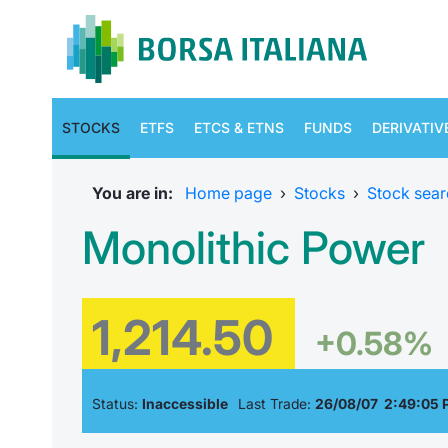
STOCKS
ETFS
ETCS & ETNS
FUNDS
DERIVATIV
You are in:
Home page
›
Stocks
›
Stock sear
Monolithic Power
1,214.50
+0.58%
Status:
Inaccessible
Last Trade:
26/08/07 2:49:05