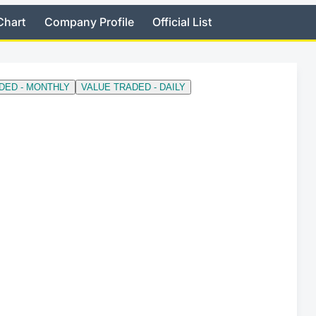
Chart
Company Profile
Official List