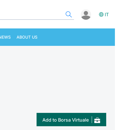
IT
NEWS
ABOUT US
Add to Borsa Virtuale