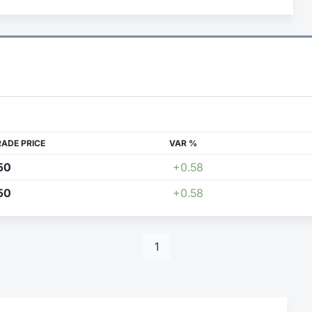
RADE PRICE
VAR %
50
+0.58
50
+0.58
1