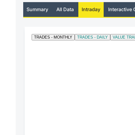
Summary
All Data
Intraday
Interactive 