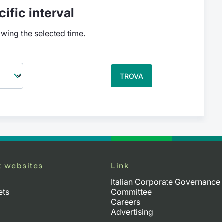
ific interval
owing the selected time.
TROVA
t websites
Link
Italian Corporate Governance
ets
Committee
Careers
Advertising