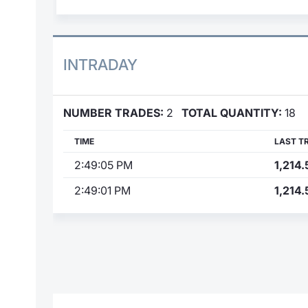
INTRADAY
NUMBER TRADES:
2
TOTAL QUANTITY:
18
TIME
LAST T
2:49:05 PM
1,214.
2:49:01 PM
1,214.