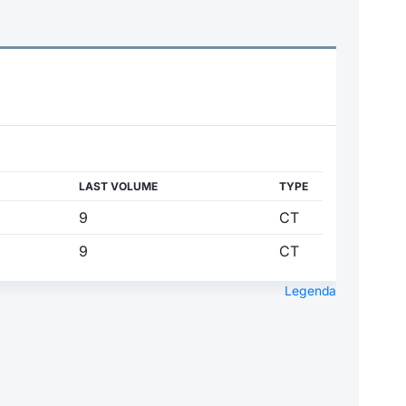
LAST VOLUME
TYPE
9
CT
9
CT
Legenda