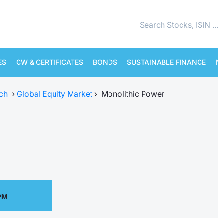
ES
CW & CERTIFICATES
BONDS
SUSTAINABLE FINANCE
ch
›
Global Equity Market
›
Monolithic Power
 PM