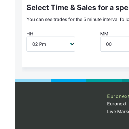
Select Time & Sales for a spec
You can see trades for the 5 minute interval foll
HH
MM
Euronex
Euronext
Live Mark