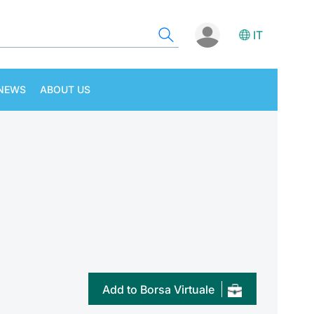
IT
NEWS
ABOUT US
Add to Borsa Virtuale