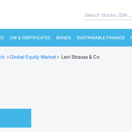
ES
CW & CERTIFICATES
BONDS
SUSTAINABLE FINANCE
ch
›
Global Equity Market
›
Levi Strauss & Co