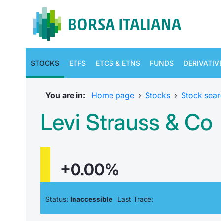
STOCKS
ETFS
ETCS & ETNS
FUNDS
DERIVATIV
You are in:
Home page
›
Stocks
›
Stock sear
Levi Strauss & Co
+0.00%
Status:
Inaccessible
Last Trade: