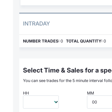
INTRADAY
NUMBER TRADES:
0
TOTAL QUANTITY:
0
Select Time & Sales for a spec
You can see trades for the 5 minute interval foll
HH
MM