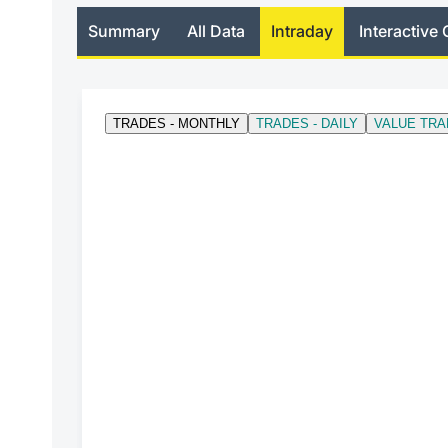
Summary
All Data
Intraday
Interactive 