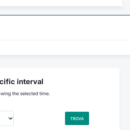
ific interval
owing the selected time.
TROVA