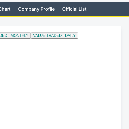
Chart
Company Profile
Official List