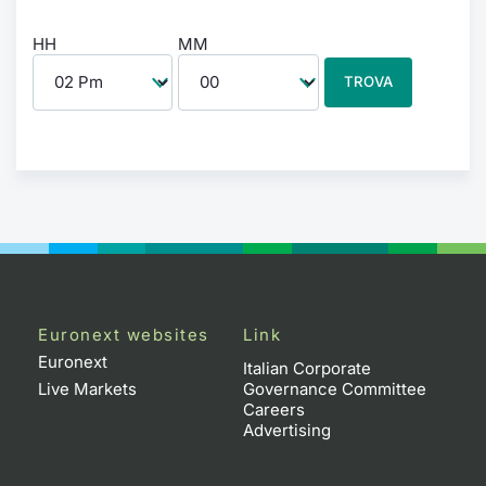
HH
MM
TROVA
Euronext websites
Link
Euronext
Italian Corporate
Live Markets
Governance Committee
Careers
Advertising