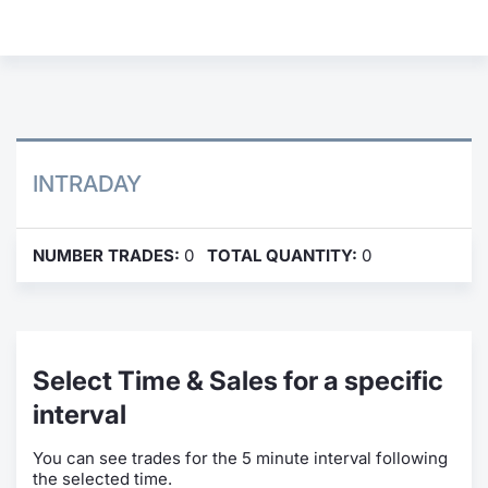
Contract
Notices
Market 
INTRADAY
Key Inf
NUMBER TRADES:
0
TOTAL QUANTITY:
0
Select Time & Sales for a specific
interval
You can see trades for the 5 minute interval following
the selected time.