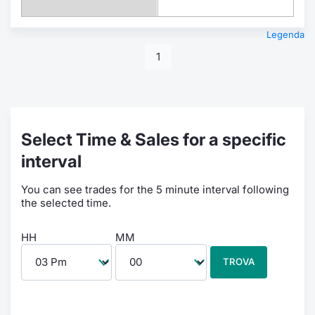
Legenda
1
Select Time & Sales for a specific
interval
You can see trades for the 5 minute interval following
the selected time.
HH
MM
TROVA