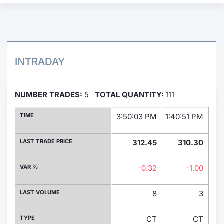
Contract
Notices
INTRADAY
Market 
Key Inf
NUMBER TRADES:
5
TOTAL QUANTITY:
111
TIME
3:50:03 PM
1:40:51 PM
11:
LAST TRADE PRICE
312.45
310.30
VAR %
-0.32
-1.00
LAST VOLUME
8
3
TYPE
CT
CT