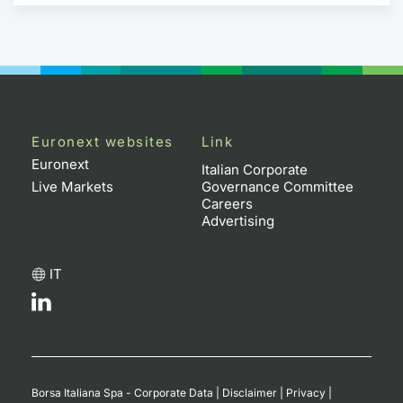
Euronext websites
Link
Euronext
Italian Corporate
Live Markets
Governance Committee
Careers
Advertising
IT
Borsa Italiana Spa - Corporate Data
|
Disclaimer
|
Privacy
|