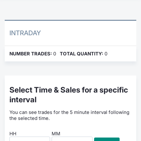
Contract
Notices
INTRADAY
Market 
NUMBER TRADES:
0
TOTAL QUANTITY:
0
Key Inf
Select Time & Sales for a specific
interval
You can see trades for the 5 minute interval following
the selected time.
HH
MM