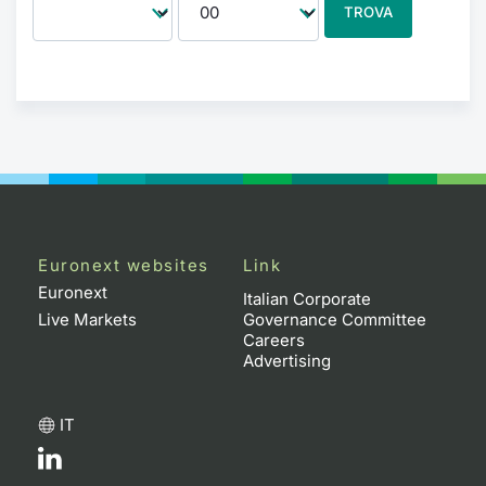
TROVA
Euronext websites
Link
Euronext
Italian Corporate
Live Markets
Governance Committee
Careers
Advertising
IT