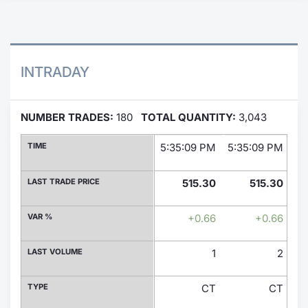
Contract
Notices
INTRADAY
Market 
NUMBER TRADES:
180
TOTAL QUANTITY:
3,043
Key Inf
TIME
5:35:09 PM
5:35:09 PM
5:
LAST TRADE PRICE
515.30
515.30
VAR %
+0.66
+0.66
LAST VOLUME
1
2
TYPE
CT
CT