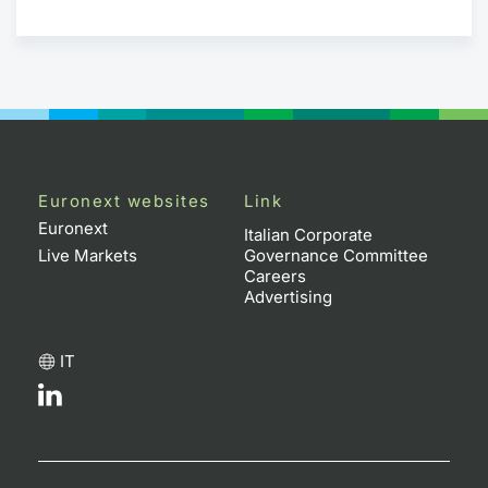
Euronext websites
Link
Euronext
Italian Corporate
Live Markets
Governance Committee
Careers
Advertising
IT