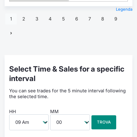
Legenda
1
2
3
4
5
6
7
8
9
Select Time & Sales for a specific
interval
You can see trades for the 5 minute interval following
the selected time.
HH
MM
TROVA